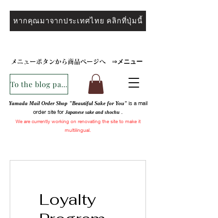
หากคุณมาจากประเทศไทย คลิกที่ปุ่มนี้
メニュー
メニューボタンから商品ページへ
⇒
To the blog page
is a mail
Yamada Mail Order Shop "Beautiful Sake for You"
order site for
.
Japanese sake and
shochu
We are
currently
working on renovating the site to make it
multilingual.
Loyalty