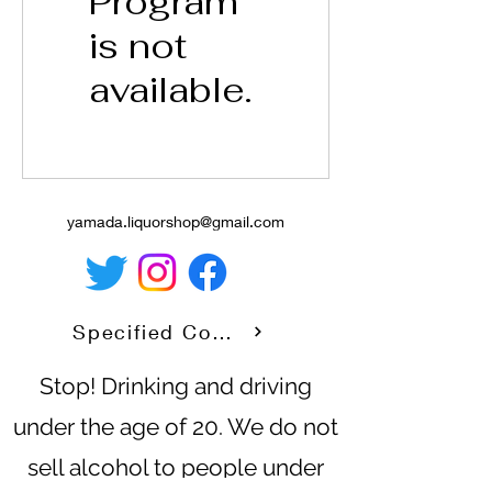
Program
is not
available.
yamada.liquorshop@gmail.com
Specified Commercial Transaction Law
Stop! Drinking and driving
under the age of 20. We do not
sell alcohol to people under